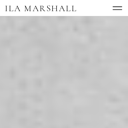
ILA MARSHALL